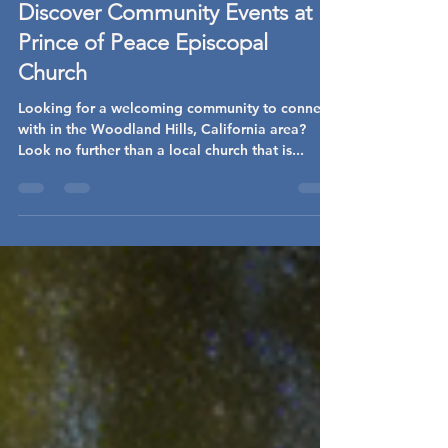
heart4udi
Jan 15, 2025
2 min read
Discover Community Events at
Prince of Peace Episcopal
Church
Looking for a welcoming community to connect
with in the Woodland Hills, California area?
Look no further than a local church that is...