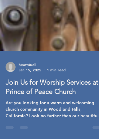
heart4udi
Jan 15, 2025
1 min read
Join Us for Worship Services at
Prince of Peace Church
Are you looking for a warm and welcoming
church community in Woodland Hills,
California? Look no further than our beautiful
Prince of...