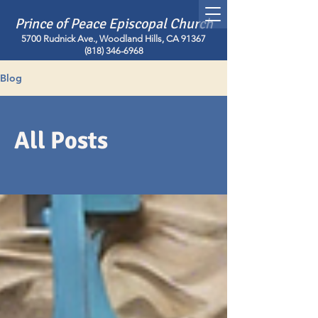
Prince of Peace Episcopal Church
5700 Rudnick Ave., Woodland Hills, CA 91367
(818) 346-6968
Blog
All Posts