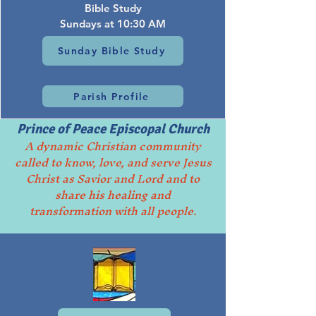
Bible Study
Sundays at 10:30 AM
Sunday Bible Study
Parish Profile
Prince of Peace Episcopal Church
A dynamic Christian community
called to know, love, and serve Jesus
Christ as Savior and Lord and to
share his healing and
transformation with all people.