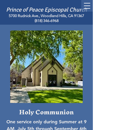
Prince of Peace Episcopal Church
5700 Rudnick Ave., Woodland Hills, CA 91367
(818) 346-6968
Holy Communion
One service only during Summer at 9
AM, July 5th through September 6th