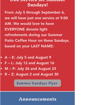
Sundays!
From July 5 through September 6,
we will have just one service at 9:00
AM. We would love to have
EVERYONE donate light
refreshments during our Summer
Patio Coffee Hour on these Sundays,
based on your LAST NAME:
A – E: July 5 and August 9
F – L: July 12 and August 16
M – P: July 26 and August 23
R – Z: August 2 and August 30
Summer Sundays Flyer
Announcements