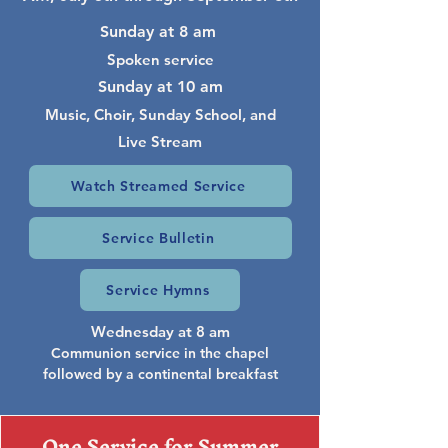
Sunday at 8 am
Spoken service
Sunday at 10 am
Music, Choir, Sunday School, and
Live Stream
Watch Streamed Service
Service Bulletin
Service Hymns
Wednesday at 8 am
Communion service in the chapel
followed by a continental breakfast
One Service for Summer