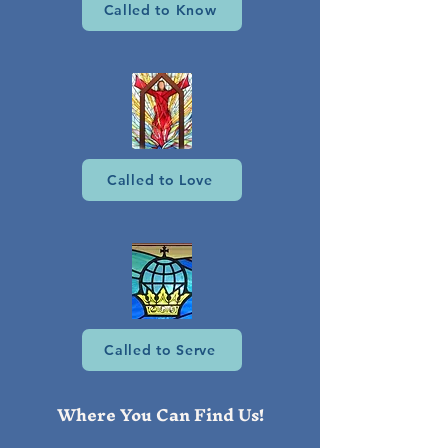
Called to Know
Called to Love
Called to Serve
Where You Can Find Us!